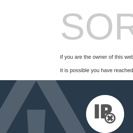
SOR
If you are the owner of this we
It is possible you have reache