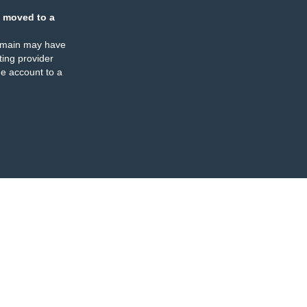
 moved to a
omain may have
ing provider
e account to a