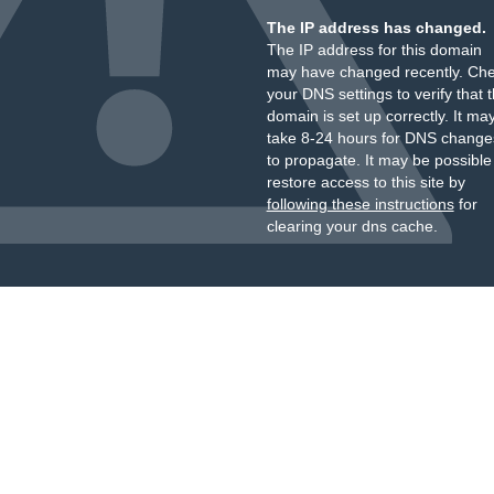
The IP address has changed.
The IP address for this domain
may have changed recently. Ch
your DNS settings to verify that 
domain is set up correctly. It ma
take 8-24 hours for DNS change
to propagate. It may be possible
restore access to this site by
following these instructions
for
clearing your dns cache.