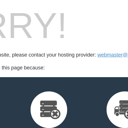
RY!
bsite, please contact your hosting provider:
webmaster@b
d this page because: