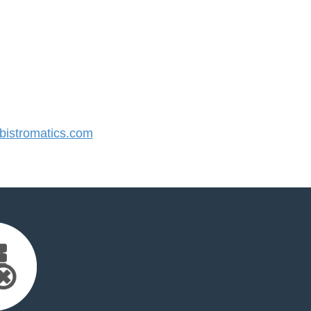
istromatics.com